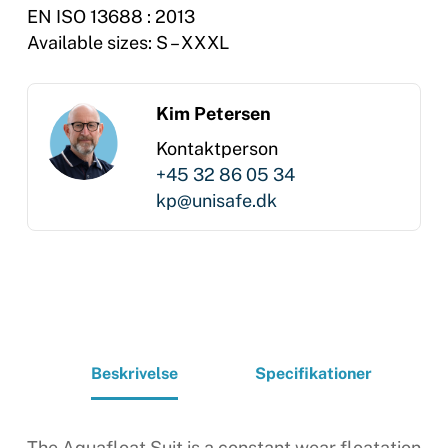
EN ISO 13688 : 2013
Available sizes: S – XXXL
Kim Petersen
Kontaktperson
+45 32 86 05 34
kp@unisafe.dk
Beskrivelse
Specifikationer
The Aquafloat Suit is a constant wear floatation