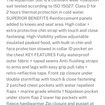
suit tested according to ISO 15027: Class D for
2 hours thermal protection in cold water.
SUPERIOR BENEFITS Reinforcement panels
added to knees and seat area. High collar +
extra protective chin strap with touch and close
fastening. High-Visibility yellow adjustable
insulated peaked hood, with built-in chin and
face protection stowed in collar ID pocket on
the chest KEY FEATURES Fully waterproof
outer fabric + taped seams Anti-flushing straps
to arms and legs with easy grip pull tabs +
retro-reflective tape. Front zip closure under
double stormflap with touch & close fastening
2 patched chest pockets with water repellent
flaps + marine grade whistle 1 Napoleon pocket
under storm flap 2 lower hip pockets with
fleece handwarmer Zip closure and gusset at