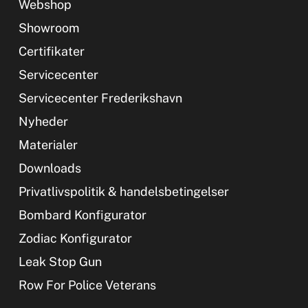
Webshop
Showroom
Certifikater
Servicecenter
Servicecenter Frederikshavn
Nyheder
Materialer
Downloads
Privatlivspolitik & handelsbetingelser
Bombard Konfigurator
Zodiac Konfigurator
Leak Stop Gun
Row For Police Veterans