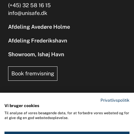
(+45) 32 58 16 15
info@unisafe.dk
Afdeling Avedøre Holme
Afdeling Frederikshavn
Showroom, Ishøj Havn
Book fremvisning
Privatlivspolitik
Vi bruger cookies
Til analyse af vores besøgende data, for at forbedre vores websted og for
Copyright 2026 © UNI-SAFE Safety at Sea
at give dig en god webstedsoplevelse.
CVR: 65015013