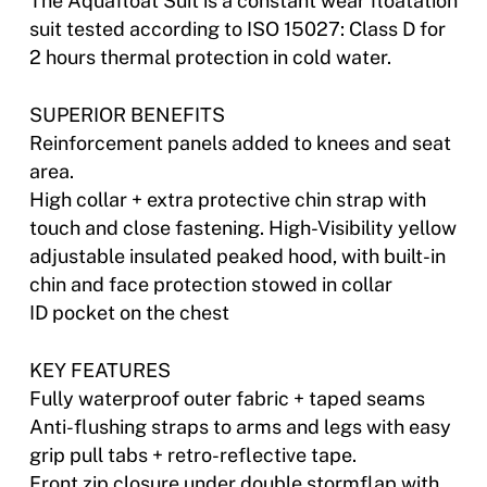
The Aquafloat Suit is a constant wear floatation
suit tested according to ISO 15027: Class D for
2 hours thermal protection in cold water.
SUPERIOR BENEFITS
Reinforcement panels added to knees and seat
area.
High collar + extra protective chin strap with
touch and close fastening. High-Visibility yellow
adjustable insulated peaked hood, with built-in
chin and face protection stowed in collar
ID pocket on the chest
KEY FEATURES
Fully waterproof outer fabric + taped seams
Anti-flushing straps to arms and legs with easy
grip pull tabs + retro-reflective tape.
Front zip closure under double stormflap with