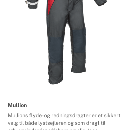
Mullion
Mullions flyde- og redningsdragter er et sikkert
valg til både lystsejleren og som dragt til