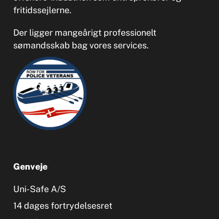
fritidssejlerne.
Der ligger mangeårigt professionelt
sømandsskab bag vores services.
Genveje
Uni-Safe A/S
14 dages fortrydelsesret