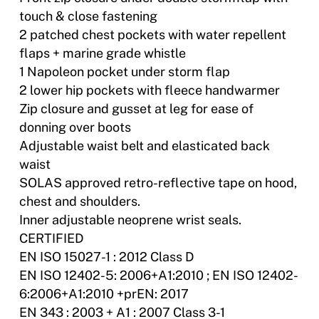
touch & close fastening
2 patched chest pockets with water repellent
flaps + marine grade whistle
1 Napoleon pocket under storm flap
2 lower hip pockets with fleece handwarmer
Zip closure and gusset at leg for ease of
donning over boots
Adjustable waist belt and elasticated back
waist
SOLAS approved retro-reflective tape on hood,
chest and shoulders.
Inner adjustable neoprene wrist seals.
CERTIFIED
EN ISO 15027-1 : 2012 Class D
EN ISO 12402-5: 2006+A1:2010 ; EN ISO 12402-
6:2006+A1:2010 +prEN: 2017
EN 343 : 2003 + A1 : 2007 Class 3-1