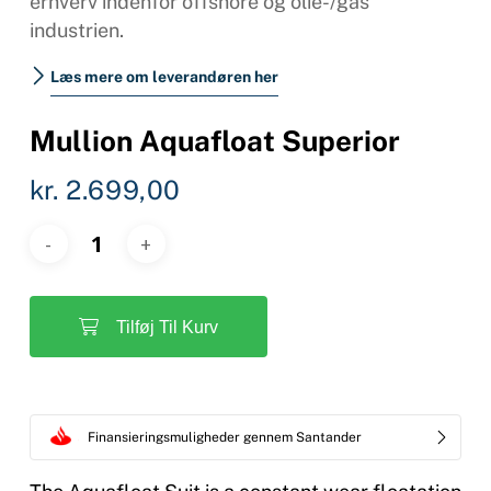
erhverv indenfor offshore og olie-/gas
industrien.
Læs mere om leverandøren her
Mullion Aquafloat Superior
kr.
2.699,00
Tilføj Til Kurv
Finansieringsmuligheder gennem Santander