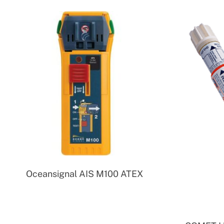
Oceansignal AIS M100 ATEX