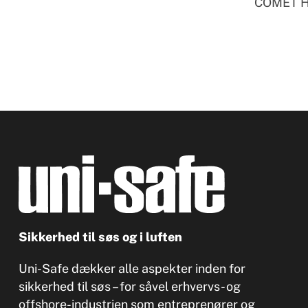
COMET Ha
Sikkerhed til søs og i luften
Uni-Safe dækker alle aspekter inden for
sikkerhed til søs – for såvel erhvervs- og
offshore-industrien som entreprenører og