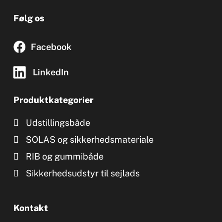
Følg os
Facebook
LinkedIn
Produktkategorier
Udstillingsbåde
SOLAS og sikkerhedsmateriale
RIB og gummibåde
Sikkerhedsudstyr til sejlads
Kontakt