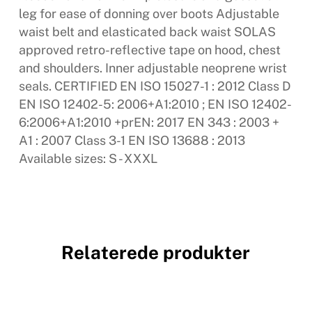
leg for ease of donning over boots Adjustable
waist belt and elasticated back waist SOLAS
approved retro-reflective tape on hood, chest
and shoulders. Inner adjustable neoprene wrist
seals. CERTIFIED EN ISO 15027-1 : 2012 Class D
EN ISO 12402-5: 2006+A1:2010 ; EN ISO 12402-
6:2006+A1:2010 +prEN: 2017 EN 343 : 2003 +
A1 : 2007 Class 3-1 EN ISO 13688 : 2013
Available sizes: S - XXXL
Relaterede produkter