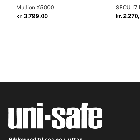
Mullion X5000
SECU 17
kr.
3.799,00
kr.
2.270
Sikkerhed til søs og i luften