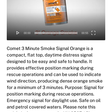
00:00
00:55
Comet 3 Minute Smoke Signal Orange is a
compact, flat top, daytime distress signal
designed to be easy and safe to handle. It
provides effective position marking during
rescue operations and can be used to indicate
wind direction, producing dense orange smoke
for a minimum of 3 minutes. Purpose: Signal for
position marking during rescue operations.
Emergency signal for daylight use. Safe on oil
and petrol covered waters. Please note this