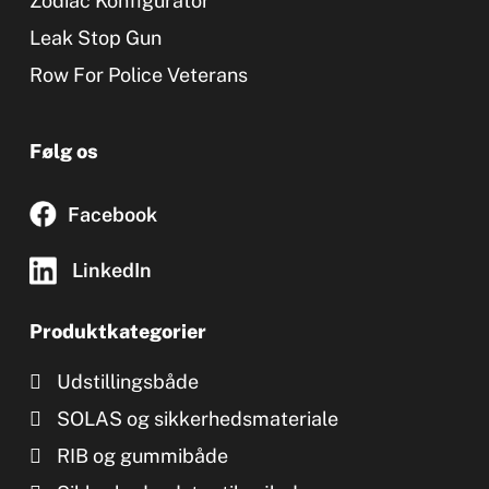
Zodiac Konfigurator
Leak Stop Gun
Row For Police Veterans
Følg os
Facebook
LinkedIn
Produktkategorier
Udstillingsbåde
SOLAS og sikkerhedsmateriale
RIB og gummibåde