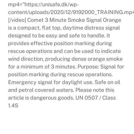
mp4="https://unisafe.dk/wp-
content/uploads/2020/12/9192000_TRAINING.mp4
[/video] Comet 3 Minute Smoke Signal Orange
is a compact, flat top, daytime distress signal
designed to be easy and safe to handle. It
provides effective position marking during
rescue operations and can be used to indicate
wind direction, producing dense orange smoke
for a minimum of 3 minutes. Purpose: Signal for
position marking during rescue operations.
Emergency signal for daylight use. Safe on oil
and petrol covered waters. Please note this
article is dangerous goods. UN 0507 / Class
1.4S