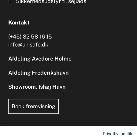
Sikkerhedsudstyr til sejlads
Kontakt
(+45) 32 58 16 15
info@unisafe.dk
Afdeling Avedøre Holme
Afdeling Frederikshavn
Showroom, Ishøj Havn
Book fremvisning
Privatlivspolitik