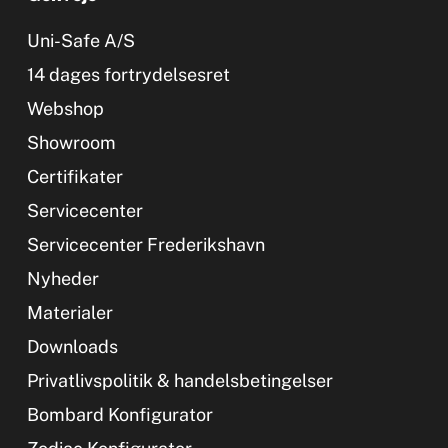
Uni-Safe A/S
14 dages fortrydelsesret
Webshop
Showroom
Certifikater
Servicecenter
Servicecenter Frederikshavn
Nyheder
Materialer
Downloads
Privatlivspolitik & handelsbetingelser
Bombard Konfigurator