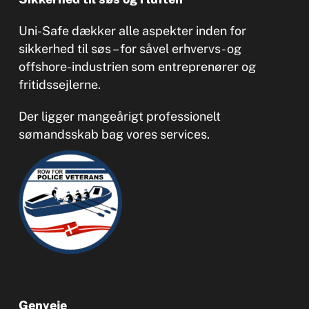
Uni-Safe dækker alle aspekter inden for
sikkerhed til søs – for såvel erhvervs- og
offshore-industrien som entreprenører og
fritidssejlerne.
Der ligger mangeårigt professionelt
sømandsskab bag vores services.
Genveje