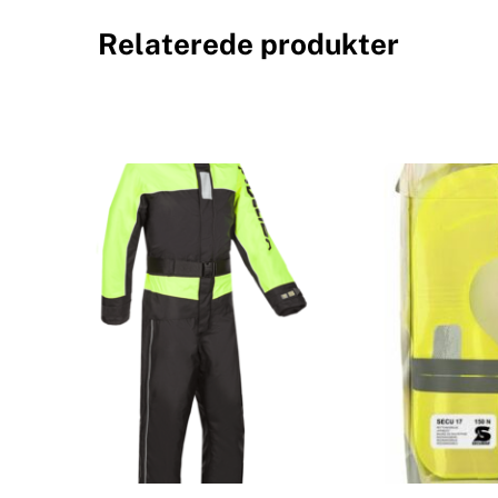
Relaterede produkter