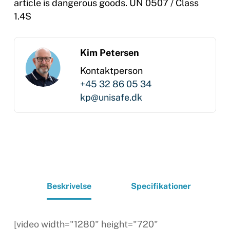
article is dangerous goods. UN 0507 / Class
1.4S
Kim Petersen
Kontaktperson
+45 32 86 05 34
kp@unisafe.dk
Beskrivelse
Specifikationer
[video width="1280" height="720"