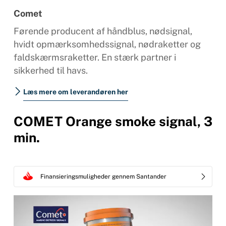
Comet
Førende producent af håndblus, nødsignal,
hvidt opmærksomhedssignal, nødraketter og
faldskærmsraketter. En stærk partner i
sikkerhed til havs.
Læs mere om leverandøren her
COMET Orange smoke signal, 3
min.
Finansieringsmuligheder gennem Santander
Videoafspiller