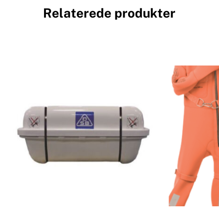
Relaterede produkter