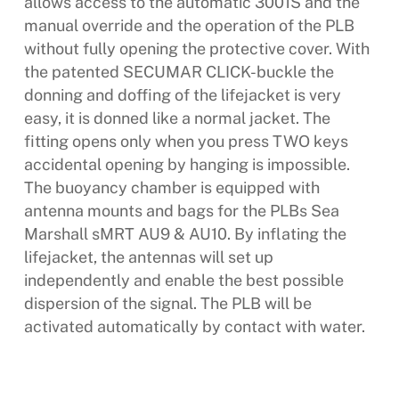
allows access to the automatic 3001S and the
manual override and the operation of the PLB
without fully opening the protective cover. With
the patented SECUMAR CLICK-buckle the
donning and doffing of the lifejacket is very
easy, it is donned like a normal jacket. The
fitting opens only when you press TWO keys 
accidental opening by hanging is impossible.
The buoyancy chamber is equipped with
antenna mounts and bags for the PLBs Sea
Marshall sMRT AU9 & AU10. By inflating the
lifejacket, the antennas will set up
independently and enable the best possible
dispersion of the signal. The PLB will be
activated automatically by contact with water.