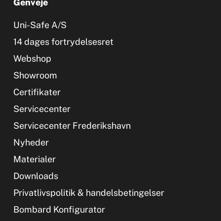
Genveje
Uni-Safe A/S
14 dages fortrydelsesret
Webshop
Showroom
Certifikater
Servicecenter
Servicecenter Frederikshavn
Nyheder
Materialer
Downloads
Privatlivspolitik & handelsbetingelser
Bombard Konfigurator