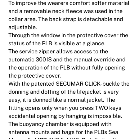
To improve the wearers comfort softer material
and a removable neck fleece was used in the
collar area. The back strap is detachable and
adjustable.
Through the window in the protective cover the
status of the PLB is visible at a glance.
The service zipper allows access to the
automatic 3001S and the manual override and
the operation of the PLB without fully opening
the protective cover.
With the patented SECUMAR CLICK-buckle the
donning and doffing of the lifejacket is very
easy, it is donned like a normal jacket. The
fitting opens only when you press TWO keys 
accidental opening by hanging is impossible.
The buoyancy chamber is equipped with
antenna mounts and bags for the PLBs Sea