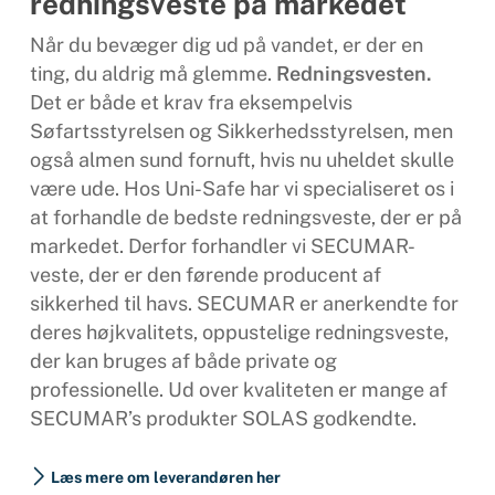
redningsveste på markedet
Når du bevæger dig ud på vandet, er der en
ting, du aldrig må glemme.
Redningsvesten.
Det er både et krav fra eksempelvis
Søfartsstyrelsen og Sikkerhedsstyrelsen, men
også almen sund fornuft, hvis nu uheldet skulle
være ude. Hos Uni-Safe har vi specialiseret os i
at forhandle de bedste redningsveste, der er på
markedet. Derfor forhandler vi SECUMAR-
veste, der er den førende producent af
sikkerhed til havs. SECUMAR er anerkendte for
deres højkvalitets, oppustelige redningsveste,
der kan bruges af både private og
professionelle. Ud over kvaliteten er mange af
SECUMAR’s produkter SOLAS godkendte.
Læs mere om leverandøren her