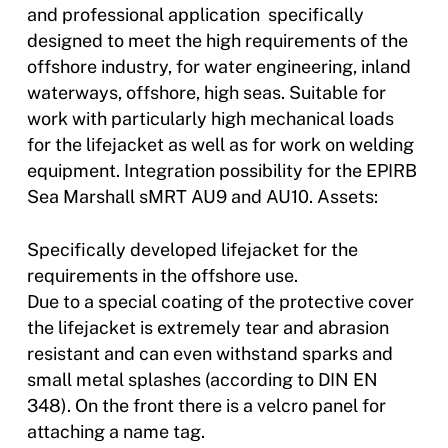
and professional application  specifically
designed to meet the high requirements of the
offshore industry, for water engineering, inland
waterways, offshore, high seas. Suitable for
work with particularly high mechanical loads
for the lifejacket as well as for work on welding
equipment. Integration possibility for the EPIRB
Sea Marshall sMRT AU9 and AU10. Assets:
Specifically developed lifejacket for the
requirements in the offshore use.
Due to a special coating of the protective cover
the lifejacket is extremely tear and abrasion
resistant and can even withstand sparks and
small metal splashes (according to DIN EN
348). On the front there is a velcro panel for
attaching a name tag.