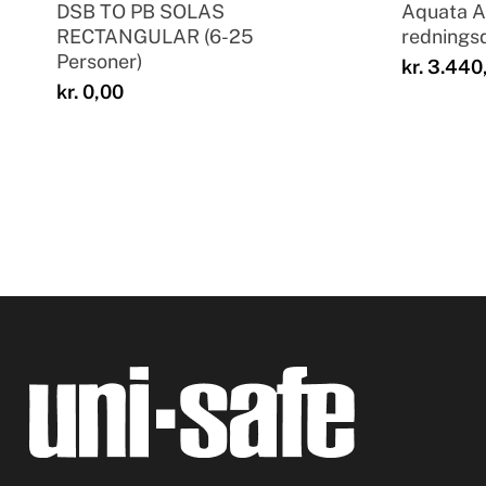
DSB TO PB SOLAS
Aquata 
RECTANGULAR (6-25
rednings
Personer)
kr.
3.440
kr.
0,00