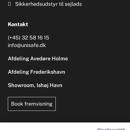
Sikkerhedsudstyr til sejlads
Kontakt
(+45) 32 58 16 15
info@unisafe.dk
Afdeling Avedøre Holme
Afdeling Frederikshavn
Showroom, Ishøj Havn
Book fremvisning
Privatlivspolitik