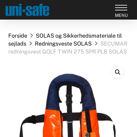
Skip
to
Close
main
Products
Menu
content
search
Forside
SOLAS og Sikkerhedsmateriale til
sejlads
Redningsveste SOLAS
SECUMAR
redningsvest GOLF TWIN 275 SPR PLB SOLAS