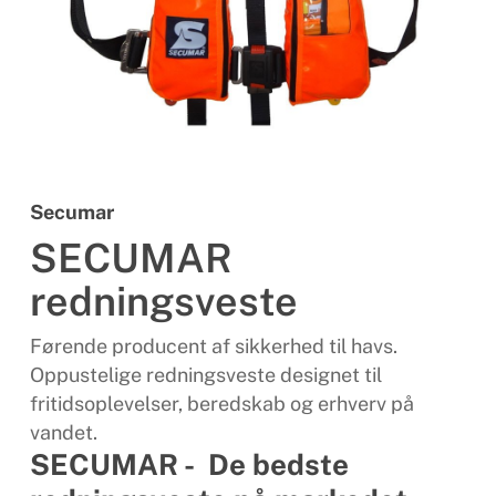
Secumar
SECUMAR
redningsveste
Førende producent af sikkerhed til havs.
Oppustelige redningsveste designet til
fritidsoplevelser, beredskab og erhverv på
vandet.
SECUMAR - De bedste