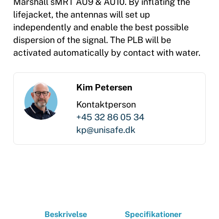
Marshall sMRT AU9 & AU10. By inflating the
lifejacket, the antennas will set up
independently and enable the best possible
dispersion of the signal. The PLB will be
activated automatically by contact with water.
Kim Petersen
Kontaktperson
+45 32 86 05 34
kp@unisafe.dk
Beskrivelse
Specifikationer