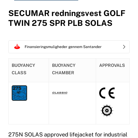
SECUMAR redningsvest GOLF
TWIN 275 SPR PLB SOLAS
Finansieringsmuligheder gennem Santander
BUOYANCY
BUOYANCY
APPROVALS
CLASS
CHAMBER
275N SOLAS approved lifejacket for industrial