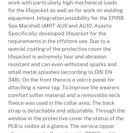
work with particularly high mechanical loads
for the lifejacket as well as for work on welding
equipment. Integration possibility for the EPIRB
Sea Marshall sMRT AU9 and AU10. Assets:
Specifically developed lifejacket for the
requirements in the offshore use. Due to a
special coating of the protective cover the
lifejacket is extremely tear and abrasion
resistant and can even withstand sparks and
small metal splashes (according to DIN EN
348). On the front there is a velcro panel for
attaching a name tag. To improve the wearers
comfort softer material and a removable neck
fleece was used in the collar area. The back
strap is detachable and adjustable. Through the
window in the protective cover the status of the
PLB is visible at a glance. The service zipper