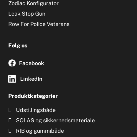
Zodiac Konfigurator
Leak Stop Gun
Row For Police Veterans
Følg os
Facebook
LinkedIn
Produktkategorier
Udstillingsbåde
SOLAS og sikkerhedsmateriale
RIB og gummibåde