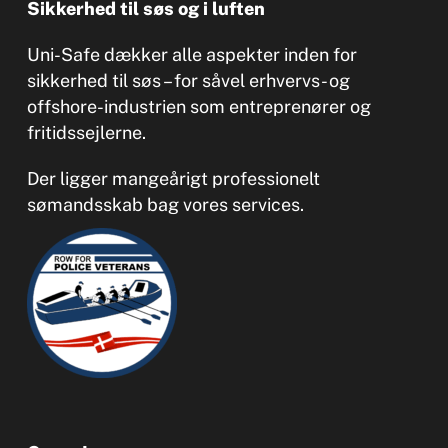
Sikkerhed til søs og i luften
Uni-Safe dækker alle aspekter inden for
sikkerhed til søs – for såvel erhvervs- og
offshore-industrien som entreprenører og
fritidssejlerne.
Der ligger mangeårigt professionelt
sømandsskab bag vores services.