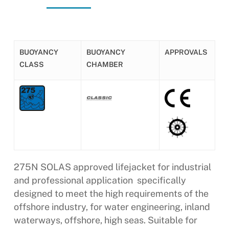
BUOYANCY
BUOYANCY
APPROVALS
CLASS
CHAMBER
275N SOLAS approved lifejacket for industrial
and professional application  specifically
designed to meet the high requirements of the
offshore industry, for water engineering, inland
waterways, offshore, high seas. Suitable for