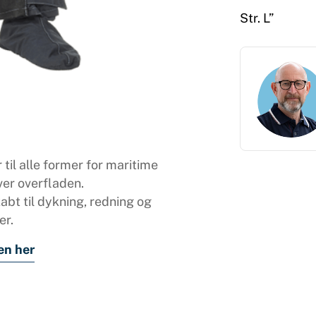
Str. L”
 til alle former for maritime
ver overfladen.
bt til dykning, redning og
er.
en her