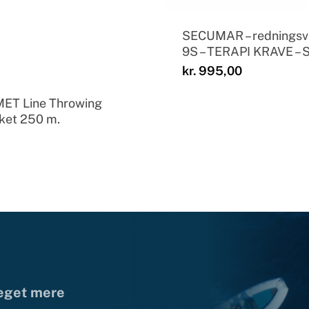
SECUMAR – redningsv
9S – TERAPI KRAVE – 
kr.
995,00
ET Line Throwing
ket 250 m.
meget mere