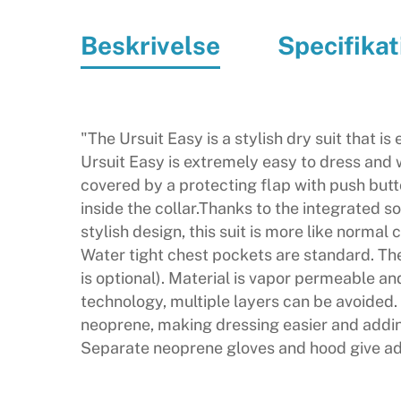
Beskrivelse
Specifikat
"The Ursuit Easy is a stylish dry suit that i
Ursuit Easy is extremely easy to dress and w
covered by a protecting flap with push butto
inside the collar.Thanks to the integrated 
stylish design, this suit is more like normal
Water tight chest pockets are standard. The 
is optional). Material is vapor permeable a
technology, multiple layers can be avoided. 
neoprene, making dressing easier and adding 
Separate neoprene gloves and hood give add