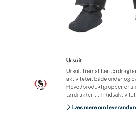
Ursuit
Ursuit fremstiller tørdragter
aktiviteter, både under og o
Hovedproduktgrupper er ska
tørdragter til fritidsaktivitet
Læs mere om leverandør