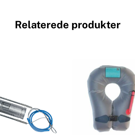
Relaterede produkter