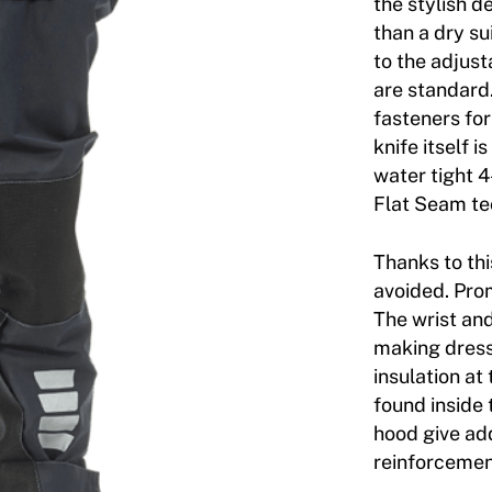
the stylish d
than a dry su
to the adjus
are standard
fasteners for
knife itself 
water tight 4
Flat Seam te
Thanks to thi
avoided. Prom
The wrist an
making dress
insulation at
found inside
hood give ad
reinforcemen