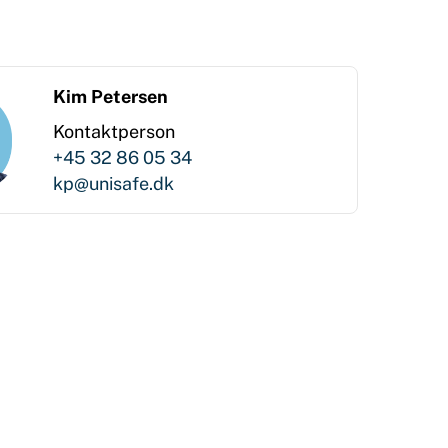
Kim Petersen
Kontaktperson
+45 32 86 05 34
kp@unisafe.dk