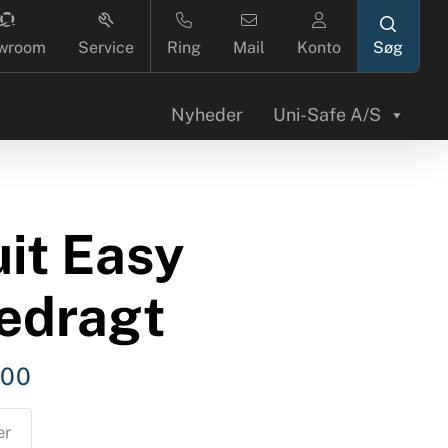
search
wroom
Service
Ring
Mail
Konto
Nyheder
Uni-Safe A/S
it Easy
dedragt
,00
er