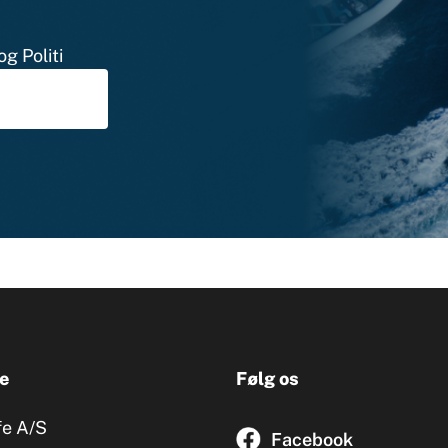
g Politi
e
Følg os
fe A/S
Facebook