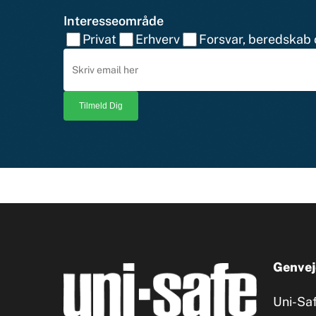
Interesseområde
Privat
Erhverv
Forsvar, beredskab o
Genvej
Uni-Sa