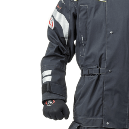
Products
search