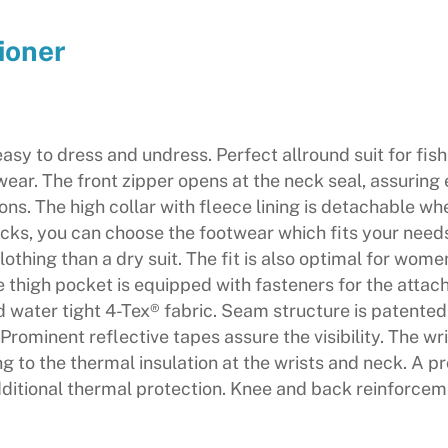
ioner
s easy to dress and undress. Perfect allround suit for fis
ear. The front zipper opens at the neck seal, assuring 
ns. The high collar with fleece lining is detachable wh
socks, you can choose the footwear which fits your needs
 clothing than a dry suit. The fit is also optimal for wo
thigh pocket is equipped with fasteners for the attachi
nd water tight 4-Tex® fabric. Seam structure is patente
Prominent reflective tapes assure the visibility. The wr
to the thermal insulation at the wrists and neck. A pro
itional thermal protection. Knee and back reinforceme