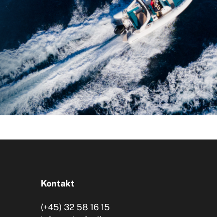
Kontakt
(+45) 32 58 16 15