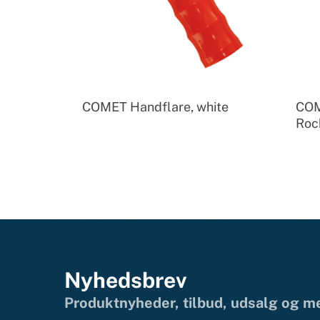
COMET Handflare, white
COM
Roc
Nyhedsbrev
Produktnyheder, tilbud, udsalg og 