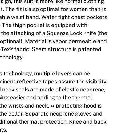
esign, this suit is more like normal clothing
it. The fit is also optimal for women thanks
table waist band. Water tight chest pockets
. The thigh pocket is equipped with
 the attaching of a Squeeze Lock knife (the
is optional). Material is vapor permeable and
-Tex® fabric. Seam structure is patented
chnology.
s technology, multiple layers can be
inent reflective tapes assure the visibility.
d neck seals are made of elastic neoprene,
ing easier and adding to the thermal
 the wrists and neck. A protecting hood is
 the collar. Separate neoprene gloves and
ditional thermal protection. Knee and back
ts.