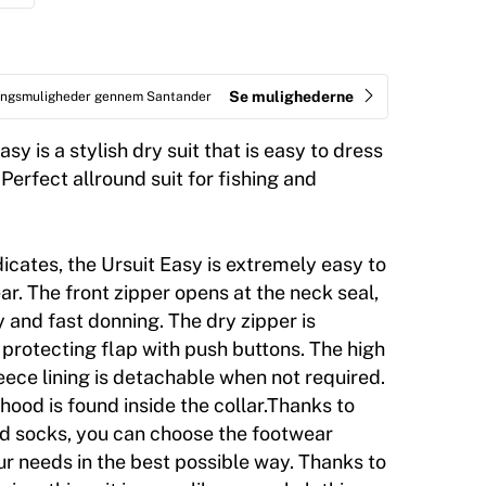
Se mulighederne
ringsmuligheder gennem Santander
sy is a stylish dry suit that is easy to dress
Perfect allround suit for fishing and
dicates, the Ursuit Easy is extremely easy to
r. The front zipper opens at the neck seal,
 and fast donning. The dry zipper is
protecting flap with push buttons. The high
leece lining is detachable when not required.
hood is found inside the collar.Thanks to
ed socks, you can choose the footwear
ur needs in the best possible way. Thanks to