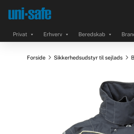
Skip
to
main
content
Privat
Erhverv
Beredskab
Bran
Forside
Sikkerhedsudstyr til sejlads
B