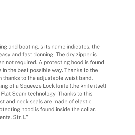
hing and boating. s its name indicates, the
easy and fast donning. The dry zipper is
en not required. A protecting hood is found
 in the best possible way. Thanks to the
men thanks to the adjustable waist band.
ng of a Squeeze Lock knife (the knife itself
d Flat Seam technology. Thanks to this
ist and neck seals are made of elastic
tecting hood is found inside the collar.
nts. Str. L"