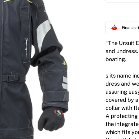
Finansie
“The Ursuit Ea
and undress. 
boating.
s its name in
dress and wea
assuring easy
covered by a 
collar with f
A protecting 
the integrat
which fits yo