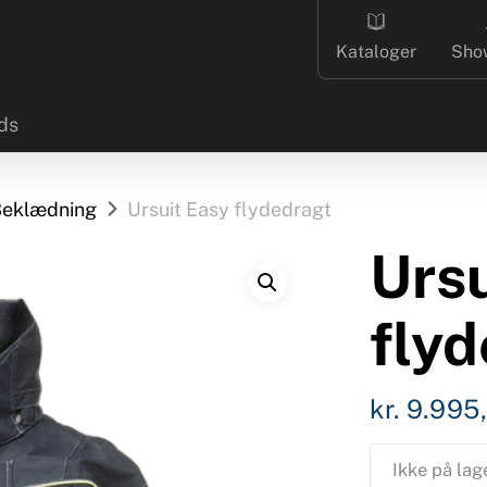
Kataloger
Sho
ds
eklædning
Ursuit Easy flydedragt
Ursu
fly
kr.
9.995
Ikke på lag