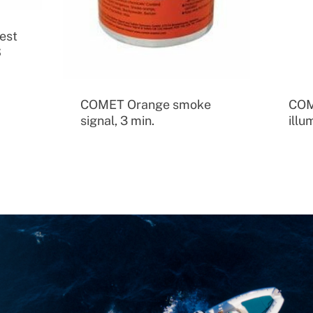
est
S
COMET Orange smoke
COM
signal, 3 min.
illu