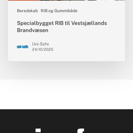
Beredskab
RIB og Gummibåde
Specialbygget RIB til Vestsjællands
Brandvæsen
Uni-Safe
24/10/2025