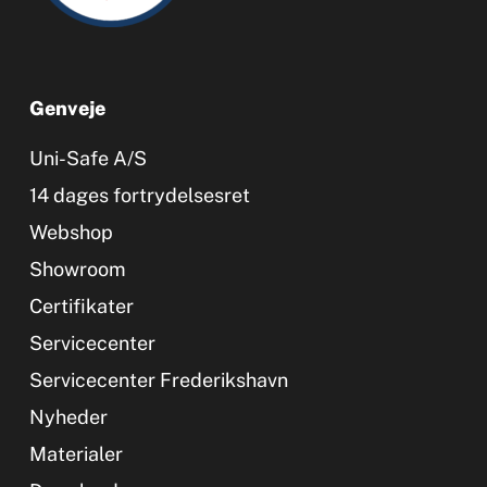
Genveje
Uni-Safe A/S
14 dages fortrydelsesret
Webshop
Showroom
Certifikater
Servicecenter
Servicecenter Frederikshavn
Nyheder
Materialer