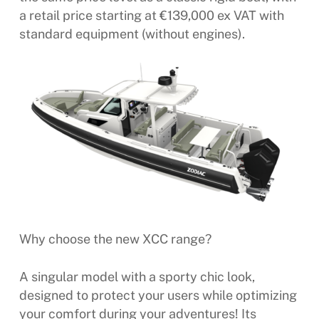
a retail price starting at €139,000 ex VAT with
standard equipment (without engines).
Why choose the new XCC range?
A singular model with a sporty chic look,
designed to protect your users while optimizing
your comfort during your adventures! Its