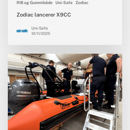
RIB og Gummibåde
Uni-Safe
Zodiac
Zodiac lancerer X9CC
Uni-Safe
10/11/2025
Specialbygget
RIB
til
Vestsjællands
Brandvæsen