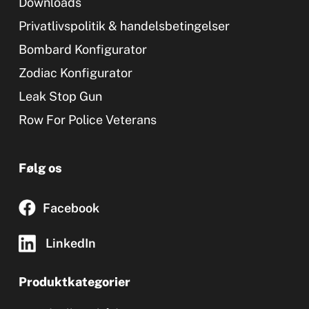
Downloads
Privatlivspolitik & handelsbetingelser
Bombard Konfigurator
Zodiac Konfigurator
Leak Stop Gun
Row For Police Veterans
Følg os
Facebook
LinkedIn
Produktkategorier