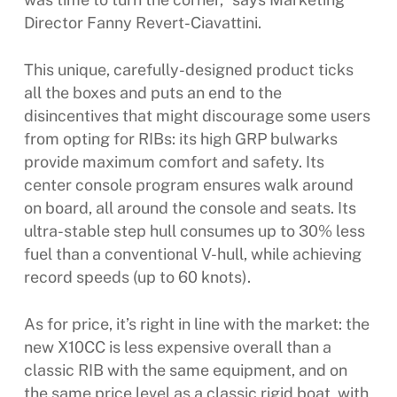
Director Fanny Revert-Ciavattini.
This unique, carefully-designed product ticks
all the boxes and puts an end to the
disincentives that might discourage some users
from opting for RIBs: its high GRP bulwarks
provide maximum comfort and safety. Its
center console program ensures walk around
on board, all around the console and seats. Its
ultra-stable step hull consumes up to 30% less
fuel than a conventional V-hull, while achieving
record speeds (up to 60 knots).
As for price, it’s right in line with the market: the
new X10CC is less expensive overall than a
classic RIB with the same equipment, and on
the same price level as a classic rigid boat, with