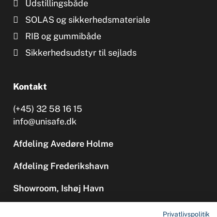
Udstillingsbåde
SOLAS og sikkerhedsmateriale
RIB og gummibåde
Sikkerhedsudstyr til sejlads
Kontakt
(+45) 32 58 16 15
info@unisafe.dk
Afdeling Avedøre Holme
Afdeling Frederikshavn
Showroom, Ishøj Havn
Privatlivspolitik