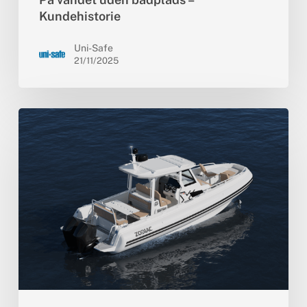
Kundehistorie
Uni-Safe
21/11/2025
Zodiac
lancerer
X9CC