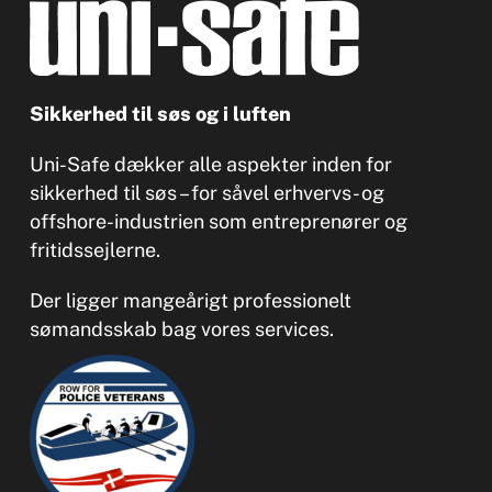
Sikkerhed til søs og i luften
Uni-Safe dækker alle aspekter inden for
sikkerhed til søs – for såvel erhvervs- og
offshore-industrien som entreprenører og
fritidssejlerne.
Der ligger mangeårigt professionelt
sømandsskab bag vores services.