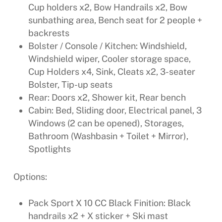
Cup holders x2, Bow Handrails x2, Bow
sunbathing area, Bench seat for 2 people +
backrests
Bolster / Console / Kitchen: Windshield,
Windshield wiper, Cooler storage space,
Cup Holders x4, Sink, Cleats x2, 3-seater
Bolster, Tip-up seats
Rear: Doors x2, Shower kit, Rear bench
Cabin: Bed, Sliding door, Electrical panel, 3
Windows (2 can be opened), Storages,
Bathroom (Washbasin + Toilet + Mirror),
Spotlights
Options:
Pack Sport X 10 CC Black Finition: Black
handrails x2 + X sticker + Ski mast