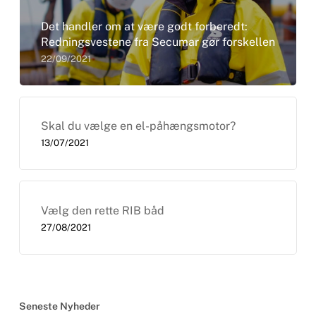
Det handler om at være godt forberedt:
Redningsvestene fra Secumar gør forskellen
22/09/2021
Skal du vælge en el-påhængsmotor?
13/07/2021
Vælg den rette RIB båd
27/08/2021
Seneste Nyheder