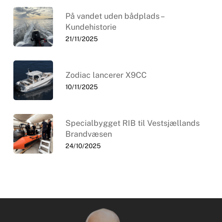
På vandet uden bådplads –
Kundehistorie
21/11/2025
Zodiac lancerer X9CC
10/11/2025
Specialbygget RIB til Vestsjællands
Brandvæsen
24/10/2025