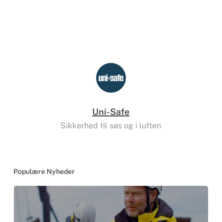
Uni-Safe
Sikkerhed til søs og i luften
Populære Nyheder