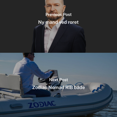
Previous Post
Ny mand ved roret
Next Post
Zodiac Nomad RIB både