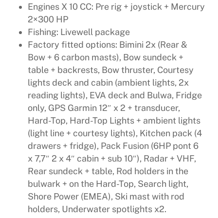
Engines X 10 CC: Pre rig + joystick + Mercury
2×300 HP
Fishing: Livewell package
Factory fitted options: Bimini 2x (Rear &
Bow + 6 carbon masts), Bow sundeck +
table + backrests, Bow thruster, Courtesy
lights deck and cabin (ambient lights, 2x
reading lights), EVA deck and Bulwa, Fridge
only, GPS Garmin 12″ x 2 + transducer,
Hard-Top, Hard-Top Lights + ambient lights
(light line + courtesy lights), Kitchen pack (4
drawers + fridge), Pack Fusion (6HP pont 6
x 7,7″ 2 x 4″ cabin + sub 10″), Radar + VHF,
Rear sundeck + table, Rod holders in the
bulwark + on the Hard-Top, Search light,
Shore Power (EMEA), Ski mast with rod
holders, Underwater spotlights x2.