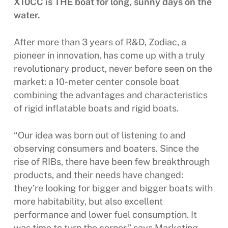
X10CC is THE boat for long, sunny days on the
water.
After more than 3 years of R&D, Zodiac, a
pioneer in innovation, has come up with a truly
revolutionary product, never before seen on the
market: a 10-meter center console boat
combining the advantages and characteristics
of rigid inflatable boats and rigid boats.
“Our idea was born out of listening to and
observing consumers and boaters. Since the
rise of RIBs, there have been few breakthrough
products, and their needs have changed:
they’re looking for bigger and bigger boats with
more habitability, but also excellent
performance and lower fuel consumption. It
was time to turn the corner,” says Marketing