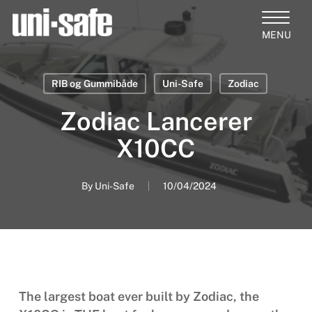
Skip
to
Close
main
Products
Menu
content
search
RIB og Gummibåde
Uni-Safe
Zodiac
Zodiac Lancerer
X10CC
By
Uni-Safe
10/04/2024
The largest boat ever built by Zodiac, the