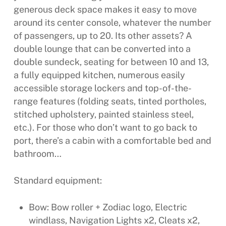
generous deck space makes it easy to move
around its center console, whatever the number
of passengers, up to 20. Its other assets? A
double lounge that can be converted into a
double sundeck, seating for between 10 and 13,
a fully equipped kitchen, numerous easily
accessible storage lockers and top-of-the-
range features (folding seats, tinted portholes,
stitched upholstery, painted stainless steel,
etc.). For those who don’t want to go back to
port, there’s a cabin with a comfortable bed and
bathroom…
Standard equipment:
Bow: Bow roller + Zodiac logo, Electric
windlass, Navigation Lights x2, Cleats x2,