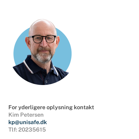
For yderligere oplysning kontakt
Kim Petersen
kp@unisafe.dk
Tlf: 20235615